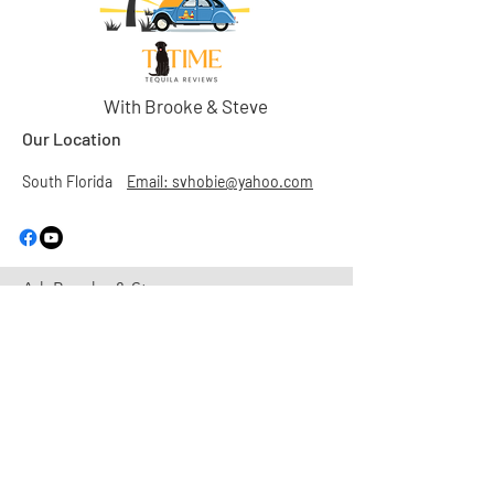
With Brooke & Steve
Our Location
South Florida
Email: svhobie@yahoo.com
Ask Brooke & Steve
First Name
Last Name
Email
Subject
Leave us a message...