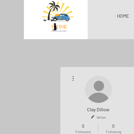
HOME
More actions
Clay Dillow
Writer
0
0
Followers
Following