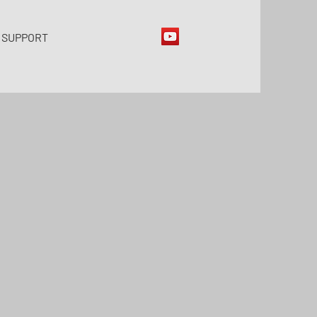
 SUPPORT