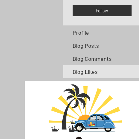
Follow
Profile
Blog Posts
Blog Comments
Blog Likes