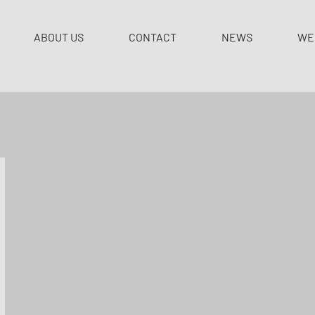
ABOUT US
CONTACT
NEWS
WE