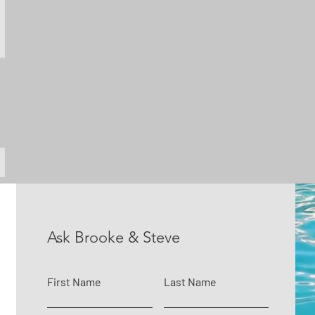
Ask Brooke & Steve
First Name
Last Name