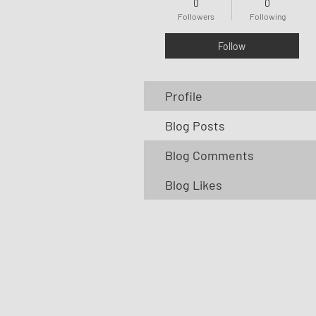
0
0
Followers
Following
Follow
Profile
Blog Posts
Blog Comments
Blog Likes