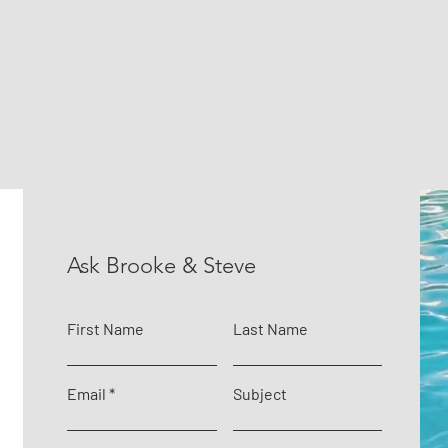
Ask Brooke & Steve
First Name
Last Name
Email
Subject