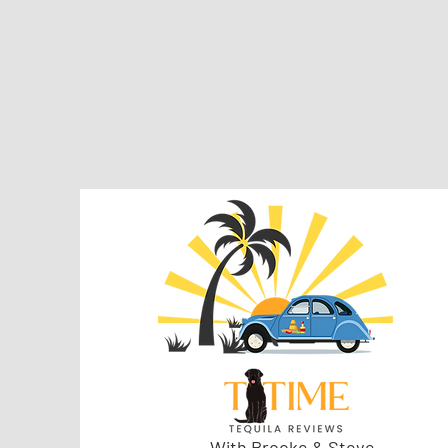
With Brooke & Steve