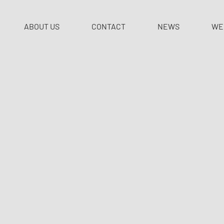
ABOUT US
CONTACT
NEWS
WE