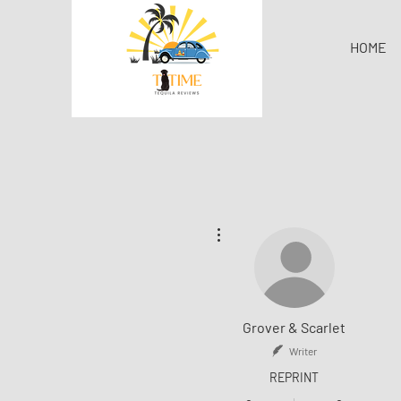
HOME
More actions
Grover & Scarlet
Writer
REPRINT