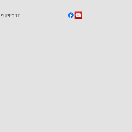
 SUPPORT