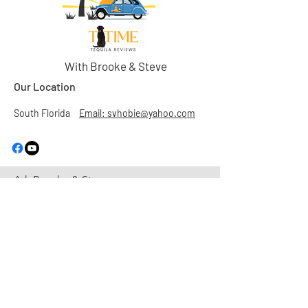
With Brooke & Steve
Our Location
South Florida
Email: svhobie@yahoo.com
Ask Brooke & Steve
First Name
Last Name
Email
Subject
Leave us a message...