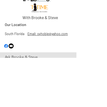
With Brooke & Steve
Our Location
South Florida
Email: svhobie@yahoo.com
Ask Brooke & Steve
First Name
Last Name
Email
Subject
Leave us a message...