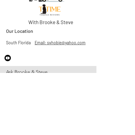
With Brooke & Steve
Our Location
South Florida
Email: svhobie@yahoo.com
Ask Brooke & Steve
First Name
Last Name
Email
Subject
Leave us a message...