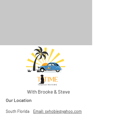
With Brooke & Steve
Our Location
South Florida
Email: svhobie@yahoo.com