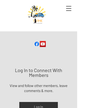
Log In to Connect With
Members
View and follow other members, leave
comments & more.
Log In