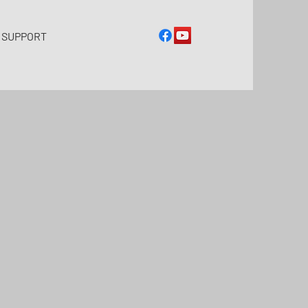
 SUPPORT