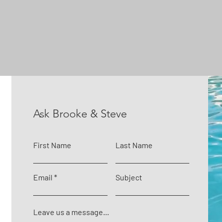
Ask Brooke & Steve
First Name
Last Name
Email
Subject
Leave us a message...