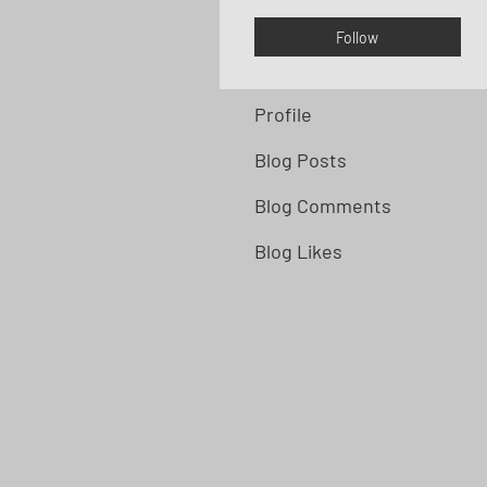
Follow
Profile
Blog Posts
Blog Comments
Blog Likes