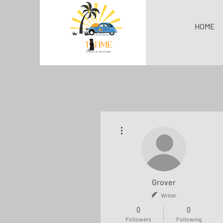
HOME
More actions
Grover
Writer
0
0
Followers
Following