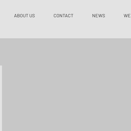
ABOUT US
CONTACT
NEWS
WE