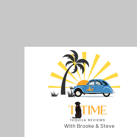
With Brooke & Steve